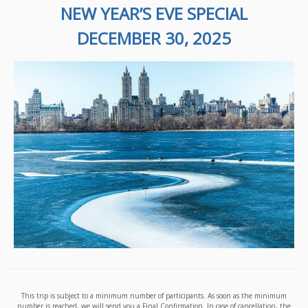
NEW YEAR’S EVE SPECIAL
DECEMBER 30, 2025
This trip is subject to a minimum number of participants. As soon as the minimum
number is reached, we will send you a Final Confirmation. In case of cancellation, the