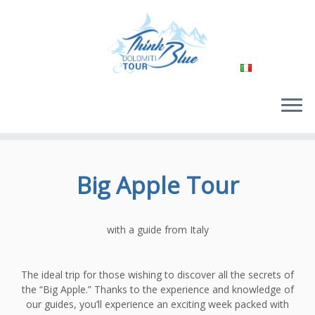
Passa
al
Big Apple Tour
contenuto
with a guide from Italy
The ideal trip for those wishing to discover all the secrets of
the “Big Apple.” Thanks to the experience and knowledge of
our guides, you’ll experience an exciting week packed with