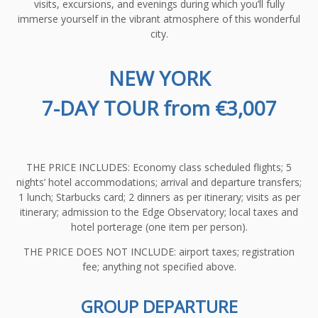
visits, excursions, and evenings during which you’ll fully
immerse yourself in the vibrant atmosphere of this wonderful
city.
NEW YORK
7-DAY TOUR from €3,007
THE PRICE INCLUDES: Economy class scheduled flights; 5
nights’ hotel accommodations; arrival and departure transfers;
1 lunch; Starbucks card; 2 dinners as per itinerary; visits as per
itinerary; admission to the Edge Observatory; local taxes and
hotel porterage (one item per person).
THE PRICE DOES NOT INCLUDE: airport taxes; registration
fee; anything not specified above.
GROUP DEPARTURE