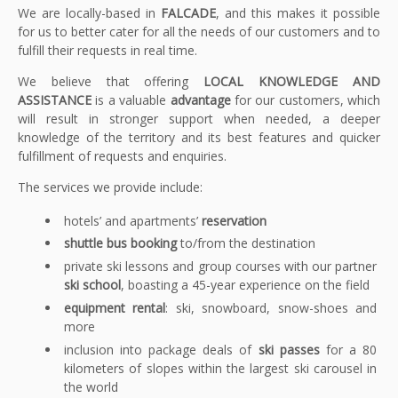
We are locally-based in
FALCADE
, and this makes it possible
for us to better cater for all the needs of our customers and to
fulfill their requests in real time.
We believe that offering
LOCAL KNOWLEDGE AND
ASSISTANCE
is a valuable
advantage
for our customers, which
will result in stronger support when needed, a deeper
knowledge of the territory and its best features and quicker
fulfillment of requests and enquiries.
The services we provide include:
hotels’ and apartments’
reservation
shuttle bus booking
to/from the destination
private ski lessons and group courses with our partner
ski school
, boasting a 45-year experience on the field
equipment rental
: ski, snowboard, snow-shoes and
more
inclusion into package deals of
ski passes
for a 80
kilometers of slopes within the largest ski carousel in
the world