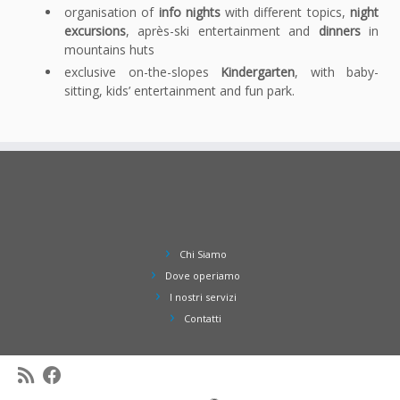
organisation of
info nights
with different topics,
night
excursions
, après-ski entertainment and
dinners
in
mountains huts
exclusive on-the-slopes
Kindergarten
, with baby-
sitting, kids’ entertainment and fun park.
Chi Siamo
Dove operiamo
I nostri servizi
Contatti