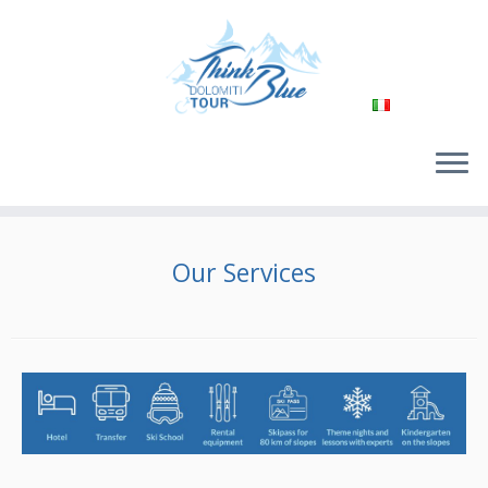
Passa
al
Our Services
contenuto