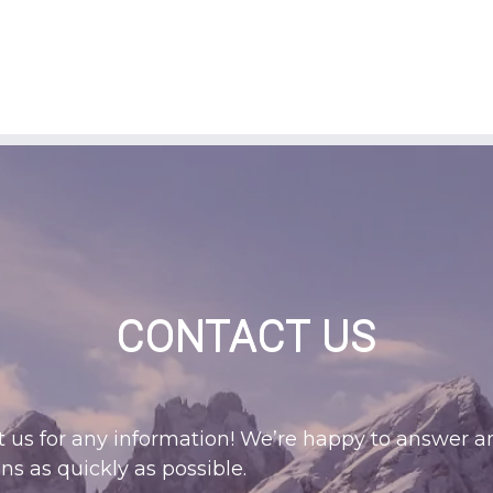
CONTACT US
 us for any information! We’re happy to answer a
ns as quickly as possible.