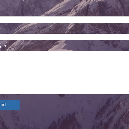
*
e *