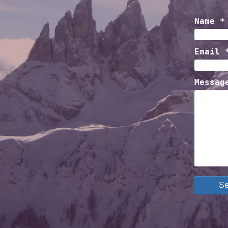
Name *
Email 
Messag